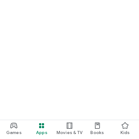
Games
Apps
Movies & TV
Books
Kids