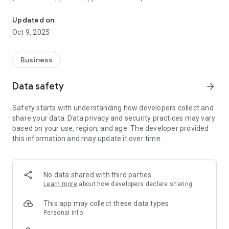
An app that gives you a digital twin of your physical HMS card
Updated on
Oct 9, 2025
Business
Data safety
arrow_forward
Safety starts with understanding how developers collect and
share your data. Data privacy and security practices may vary
based on your use, region, and age. The developer provided
this information and may update it over time.
No data shared with third parties
Learn more
about how developers declare sharing
This app may collect these data types
Personal info