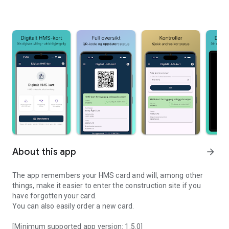
About this app
arrow_forward
The app remembers your HMS card and will, among other
things, make it easier to enter the construction site if you
have forgotten your card.
You can also easily order a new card.
[Minimum supported app version: 1.5.0]