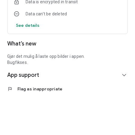
Data is encrypted in transit
Data can’t be deleted
See details
What’s new
Gjør det mulig å laste opp bilder i appen.
Bugfikses.
App support
expand_more
flag
Flag as inappropriate