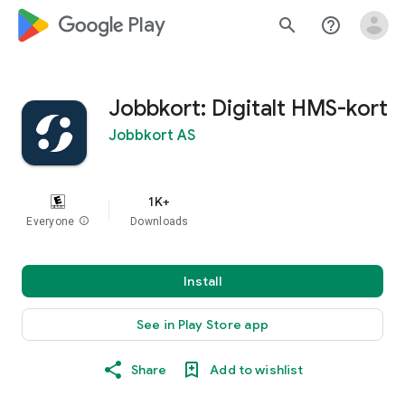
google_logo Play
search
help_outline
Jobbkort: Digitalt HMS-kort
Jobbkort AS
1K+
Everyone
info
Downloads
Install
See in Play Store app
Share
Add to wishlist